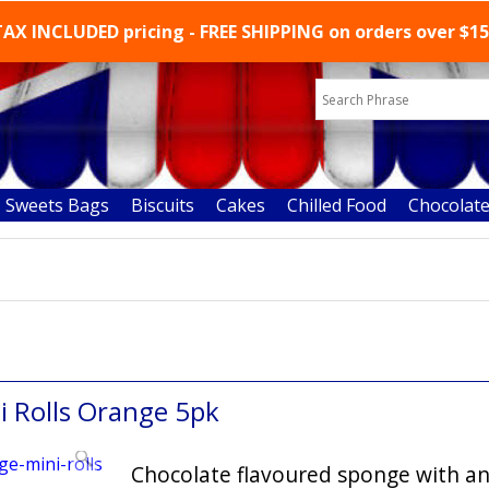
AX INCLUDED pricing - FREE SHIPPING on orders over $1
Sweets Bags
Biscuits
Cakes
Chilled Food
Chocolat
ons favourite chocolate cakes
i Rolls Orange 5pk
Chocolate flavoured sponge with a