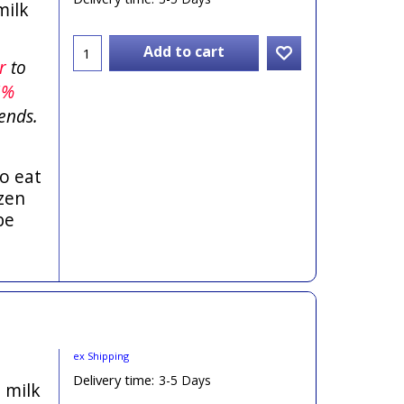
milk
Add to cart
er
to
5%
ends.
o eat
zen
be
ex Shipping
Delivery time:
3-5 Days
h milk