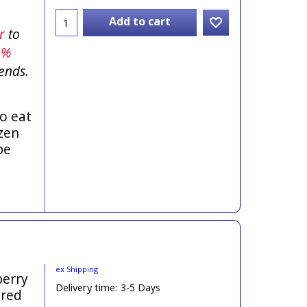
Add to cart
er
to
5%
ends.
o eat
zen
be
ex Shipping
berry
Delivery time:
3-5 Days
ered