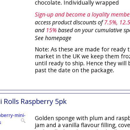
chocolate. Individually wrapped
Sign-up and become a loyality memb
access product discounts of
7.5
%, 12.
and
15%
based on your cumulative sp
See homepage
Note: As these are made for ready t
market in the UK we keep them fro
until ready to ship. Hence they will 
past the date on the package.
 Rolls Raspberry 5pk
Golden sponge with plum and rasp
jam and a vanilla flavour filling, cov