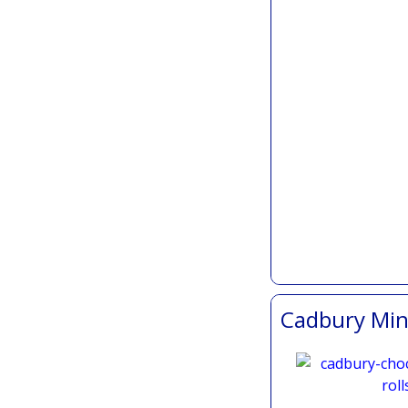
Cadbury Mini