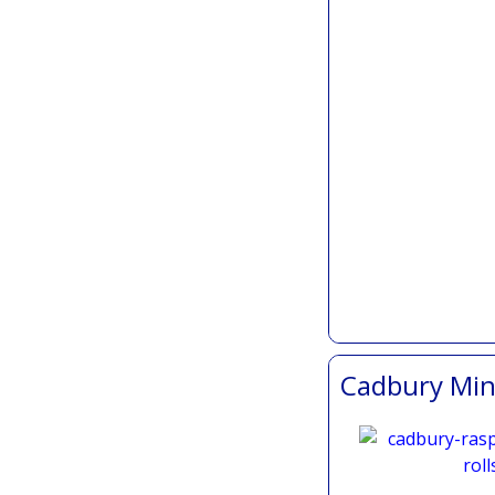
Cadbury Mini