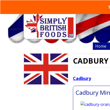
T
Home
CADBURY
Cadbury
the nati
Cadbury Min