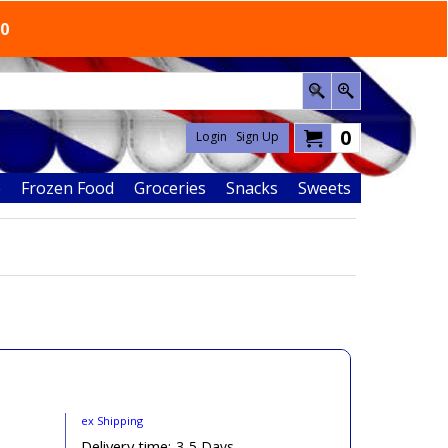
50
0
Login
Sign Up
e
Frozen Food
Groceries
Snacks
Sweets
ex Shipping
n
Delivery time:
3-5 Days