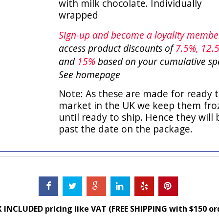
with milk chocolate. Individually
wrapped
Sign-up and become a loyality memb
access product discounts of
7.5
%, 12.
and
15%
based on your cumulative sp
See homepage
Note: As these are made for ready t
market in the UK we keep them fro
until ready to ship. Hence they will 
past the date on the package.
 INCLUDED pricing like VAT (FREE SHIPPING with $150 or