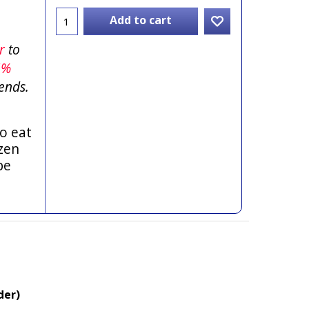
Add to cart
er
to
5%
ends.
o eat
zen
be
der)