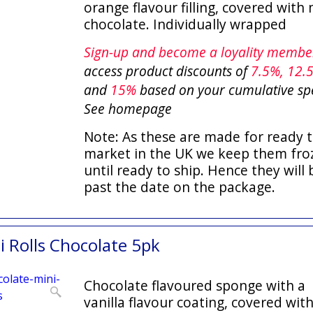
orange flavour filling, covered with 
chocolate. Individually wrapped
Sign-up and become a loyality memb
access product discounts of
7.5
%, 12.
and
15%
based on your cumulative sp
See homepage
Note: As these are made for ready t
market in the UK we keep them fro
until ready to ship. Hence they will 
past the date on the package.
 Rolls Chocolate 5pk
Chocolate flavoured sponge with a
vanilla flavour coating, covered wit