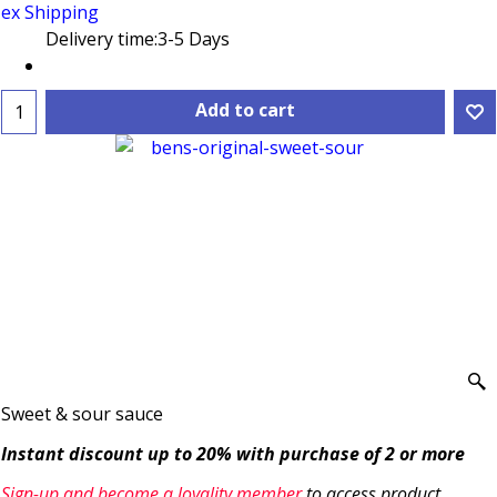
ex Shipping
Delivery time:
3-5 Days
Add to cart
Sweet & sour sauce
Instant discount up to 20% with purchase of 2 or more
Sign-up and become a loyality member
to access product