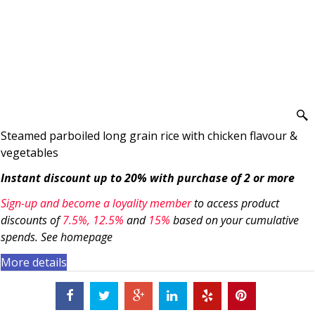
Steamed parboiled long grain rice with chicken flavour &
vegetables
Instant discount up to 20% with purchase of 2 or more
Sign-up and become a loyality member
to access product
discounts of
7.5
%, 12.5%
and
15%
based on your cumulative
spends. See homepage
More details