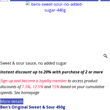
Sweet & sour sauce, no added sugar
Instant discount up to 20% with purchase of 2 or more
Sign-up and become a loyality member
to access product
discounts of
7.5
%, 12.5%
and
15%
based on your cumulative
spends. See homepage
More details
Ben's Original Sweet & Sour 450g