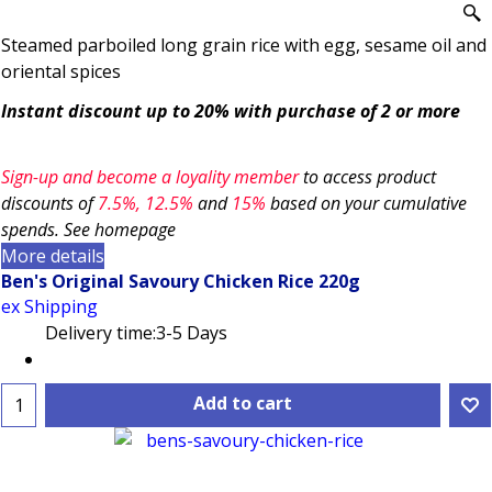
Steamed parboiled long grain rice with egg, sesame oil and
oriental spices
Instant discount up to 20% with purchase of 2 or more
Sign-up and become a loyality member
to access product
discounts of
7.5
%, 12.5%
and
15%
based on your cumulative
spends. See homepage
More details
Ben's Original Savoury Chicken Rice 220g
ex Shipping
Delivery time:
3-5 Days
Add to cart