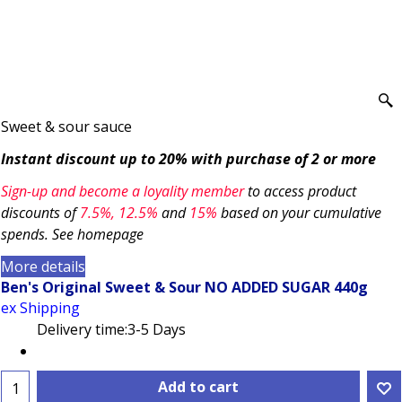
Sweet & sour sauce
Instant discount up to 20% with purchase of 2 or more
Sign-up and become a loyality member
to access product
discounts of
7.5
%, 12.5%
and
15%
based on your cumulative
spends. See homepage
More details
Ben's Original Sweet & Sour NO ADDED SUGAR 440g
ex Shipping
Delivery time:
3-5 Days
Add to cart