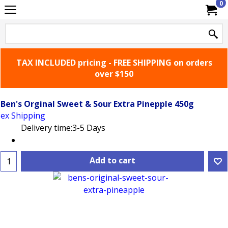
0
TAX INCLUDED pricing - FREE SHIPPING on orders
over $150
Ben's Orginal Sweet & Sour Extra Pinepple 450g
ex Shipping
Delivery time:
3-5 Days
Add to cart