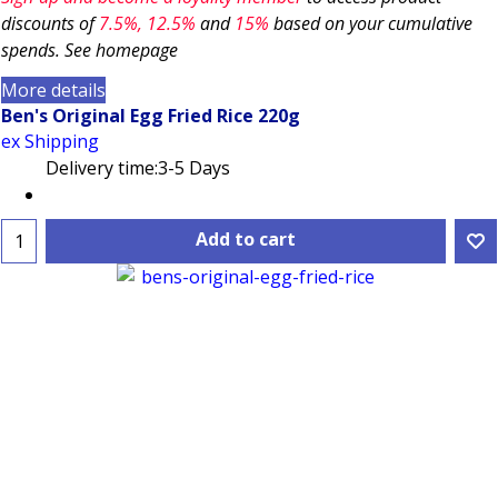
discounts of
7.5
%, 12.5%
and
15%
based on your cumulative
spends. See homepage
More details
Ben's Original Egg Fried Rice 220g
ex Shipping
Delivery time:
3-5 Days
Add to cart