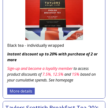
Black tea - individually wrapped
Instant discount up to 20% with purchase of 2 or
more
Sign-up and become a loyality member
to access
product discounts of
7.5
%, 12.5%
and
15%
based on
your cumulative spends. See homepage
More details
Taylors Scottish Breakfast Tea 20's