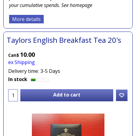
your cumulative spends. See homepage
More details
Taylors English Breakfast Tea 20's
10.00
Can$
ex Shipping
Delivery time:
3-5 Days
In stock
Add to cart