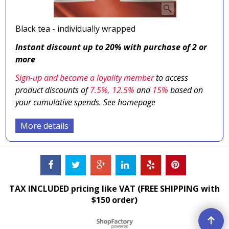
Black tea - individually wrapped
Instant discount up to 20% with purchase of 2 or
more
Sign-up and become a loyality member
to access
product discounts of
7.5
%, 12.5%
and
15%
based on
your cumulative spends. See homepage
More details
TAX INCLUDED pricing like VAT (FREE SHIPPING with
$150 order)
To create online store ShopFactory eCommerce software was used.