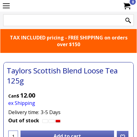
0
TAX INCLUDED pricing - FREE SHIPPING on orders
over $150
Taylors Scottish Blend Loose Tea
125g
12.00
Can$
ex Shipping
Delivery time:
3-5 Days
Out of stock
Add to cart