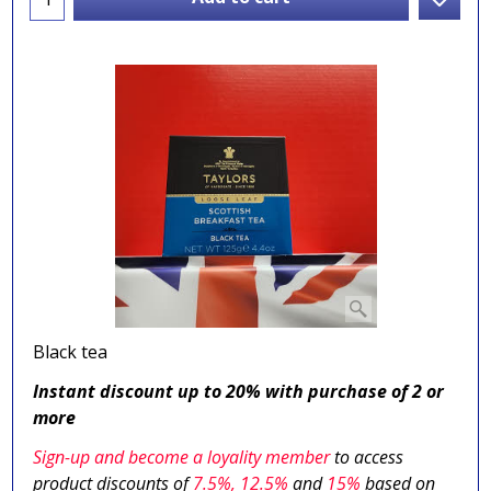
Black tea
Instant discount up to 20% with purchase of 2 or
more
Sign-up and become a loyality member
to access
product discounts of
7.5
%, 12.5%
and
15%
based on