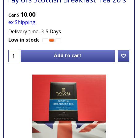
10.00
Can$
ex Shipping
Delivery time:
3-5 Days
Low in stock
Add to cart