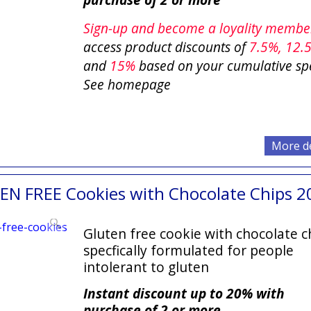
Sign-up and become a loyality memb
access product discounts of
7.5
%, 12.
and
15%
based on your cumulative sp
See homepage
More de
EN FREE Cookies with Chocolate Chips 2
Gluten free cookie with chocolate c
specfically formulated for people
intolerant to gluten
Instant discount up to 20% with
purchase of 2 or more