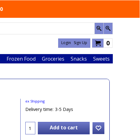
50
0
Login
Sign Up
e
Frozen Food
Groceries
Snacks
Sweets
ex Shipping
Delivery time:
3-5 Days
Add to cart