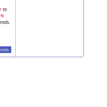
er
to
5%
ends.
tails