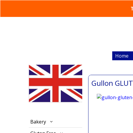
T
Home
Gullon GLUT
Bakery