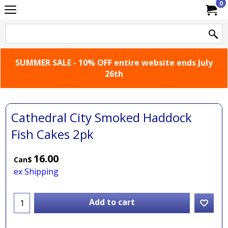
0
SUMMER SALE - 10% OFF entire website ends July
26th
Cathedral City Smoked Haddock
Fish Cakes 2pk
16.00
Can$
ex Shipping
Add to cart