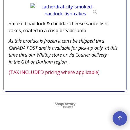
Smoked haddock & cheddar cheese sauce fish
cakes, coated in a crisp breadcrumb
As this product is frozen it can't be shipped thru
CANADA POST and is available for pick-up only, at this
time thru our Whitby store or via
Courier delivery
in the GTA
or Durham region.
(TAX INCLUDED pricing where applicable)
To create online store ShopFactory eCommerce software was used.