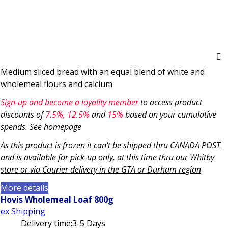
Medium sliced bread with an equal blend of white and
wholemeal flours and calcium
Sign-up and become a loyality member
to access product
discounts of
7.5
%, 12.5%
and
15%
based on your cumulative
spends. See homepage
As this product is frozen it can't be shipped thru CANADA POST
and is available for pick-up only, at this time thru our Whitby
store or via
Courier delivery in the GTA
or Durham region
More details
Hovis Wholemeal Loaf 800g
ex Shipping
Delivery time:
3-5 Days