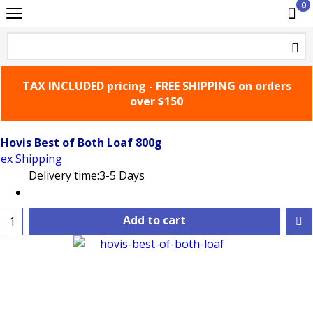
0
TAX INCLUDED pricing - FREE SHIPPING on orders
over $150
Hovis Best of Both Loaf 800g
ex Shipping
Delivery time:
3-5 Days
Add to cart