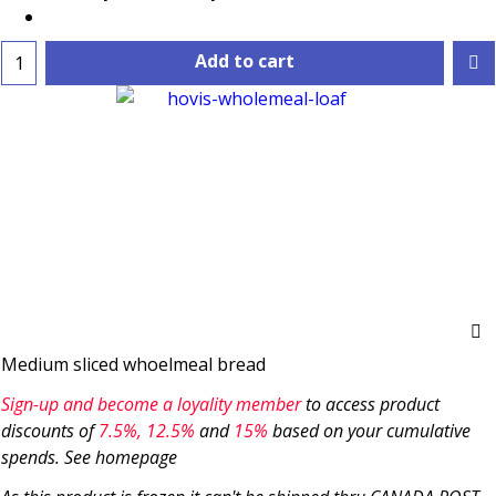
Add to cart
Medium sliced whoelmeal bread
Sign-up and become a loyality member
to access product
discounts of
7.5
%, 12.5%
and
15%
based on your cumulative
spends. See homepage