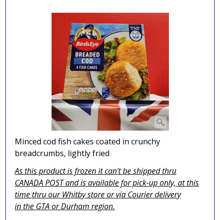
Minced cod fish cakes coated in crunchy
breadcrumbs, lightly fried
As this product is frozen it can't be shipped thru
CANADA POST and is available for pick-up only, at this
time thru our Whitby store or via
Courier delivery
in the GTA
or Durham region.