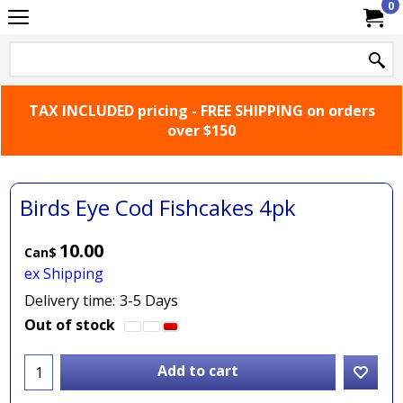
0
TAX INCLUDED pricing - FREE SHIPPING on orders
over $150
Birds Eye Cod Fishcakes 4pk
10.00
Can$
ex Shipping
Delivery time:
3-5 Days
Out of stock
Add to cart