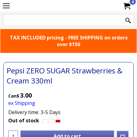
0
TAX INCLUDED pricing - FREE SHIPPING on orders
over $150
Pepsi ZERO SUGAR Strawberries &
Cream 330ml
3.00
Can$
ex Shipping
Delivery time:
3-5 Days
Out of stock
Add to cart