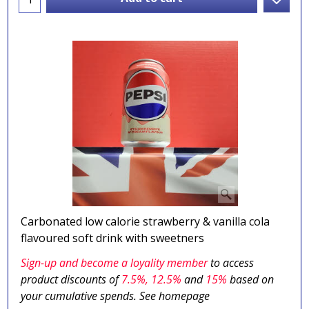
Carbonated low calorie strawberry & vanilla cola
flavoured soft drink with sweetners
Sign-up and become a loyality member
to access
product discounts of
7.5
%, 12.5%
and
15%
based on
your cumulative spends. See homepage