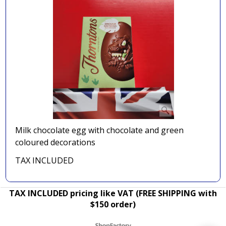
Milk chocolate egg with chocolate and green
coloured decorations
TAX INCLUDED
TAX INCLUDED pricing like VAT (FREE SHIPPING with
$150 order)
To create online store ShopFactory eCommerce software was used.