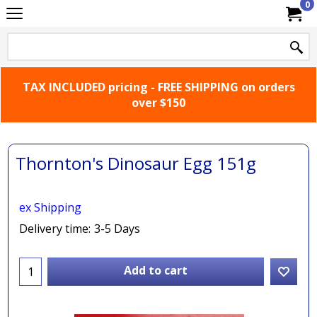
0
TAX INCLUDED pricing - FREE SHIPPING on orders
over $150
Thornton's Dinosaur Egg 151g
ex Shipping
Delivery time:
3-5 Days
Add to cart