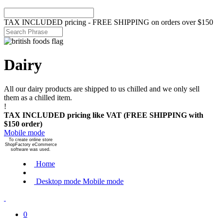
TAX INCLUDED pricing - FREE SHIPPING on orders over $150
Dairy
All our dairy products are shipped to us chilled and we only sell
them as a chilled item.
!
TAX INCLUDED pricing like VAT (FREE SHIPPING with
$150 order)
Mobile mode
To create online store
ShopFactory eCommerce
software was used.
Home
Desktop mode
Mobile mode
0