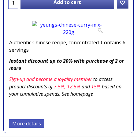
Add to cart
Authentic Chinese recipe, concentrated. Contains 6
servings
Instant discount up to 20% with purchase of 2 or
more
Sign-up and become a loyality member
to access
product discounts of
7.5
%, 12.5%
and
15%
based on
your cumulative spends. See homepage
More details