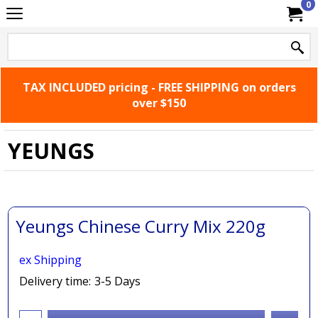
0
TAX INCLUDED pricing - FREE SHIPPING on orders
over $150
YEUNGS
Yeungs Chinese Curry Mix 220g
ex Shipping
Delivery time:
3-5 Days