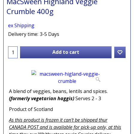
MacSween Highland Veggie
Crumble 400g
ex Shipping
Delivery time:
3-5 Days
Add to cart
A blend of veggies, beans, lentils and spices.
(formerly vegetarian haggis)
Serves 2 - 3
Product of Scotland
As this product is frozen it can't be shipped thur
CANADA POST and is available for pick-up only, at this