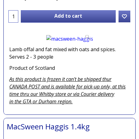
Add to cart
Lamb offal and fat mixed with oats and spices.
Serves 2 - 3 people
Product of Scotland
As this product is frozen it can't be shipped thur
CANADA POST and is available for pick-up only, at this
time thru our Whitby store or via
Courier delivery
in the GTA
or Durham region.
MacSween Haggis 1.4kg