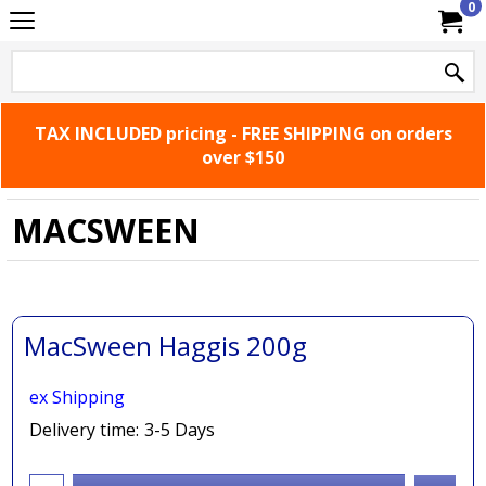
0
TAX INCLUDED pricing - FREE SHIPPING on orders
over $150
MACSWEEN
MacSween Haggis 200g
ex Shipping
Delivery time:
3-5 Days