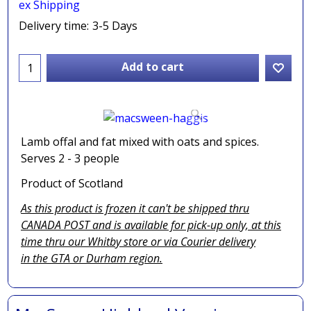
ex Shipping
Delivery time:
3-5 Days
Add to cart
Lamb offal and fat mixed with oats and spices.
Serves 2 - 3 people
Product of Scotland
As this product is frozen it can't be shipped thru
CANADA POST and is available for pick-up only, at this
time thru our Whitby store or via
Courier delivery
in the GTA
or Durham region.