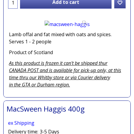
Add to cart
Lamb offal and fat mixed with oats and spices.
Serves 1 - 2 people
Product of Scotland
As this product is frozen it can't be shipped thur
CANADA POST and is available for pick-up only, at this
time thru our Whitby store or via
Courier delivery
in the GTA
or Durham region.
MacSween Haggis 400g
ex Shipping
Delivery time:
3-5 Days