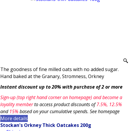
The goodness of fine milled oats with no added sugar.
Hand baked at the Granary, Stromness, Orkney
Instant discount up to 20% with purchase of 2 or more
Sign-up (top right hand corner on homepage) and become a
loyality member
to access product discounts of
7.5
%, 12.5%
and
15%
based on your cumulative spends. See homepage
More details
Stockan's Orkney Thick Oatcakes 200g