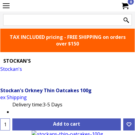
0
TAX INCLUDED pricing - FREE SHIPPING on orders
over $150
STOCKAN'S
Stockan's
based in the harbour town of Stromness, we've
been baking in the Orkney Islands for over 100 years...
that's quit a lot of oatcakes
Stockan's Orkney Thin Oatcakes 100g
ex Shipping
Delivery time:
3-5 Days
Add to cart