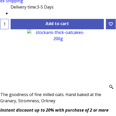
ex Shipping
Delivery time:
3-5 Days
Add to cart
The goodness of fine milled oats. Hand baked at the
Granary, Stromness, Orkney
Instant discount up to 20% with purchase of 2 or more