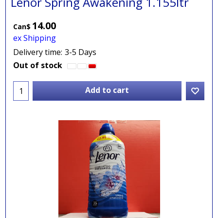
Lenor Spring Awakening 1.155ltr
14.00
Can$
ex Shipping
Delivery time:
3-5 Days
Out of stock
Add to cart