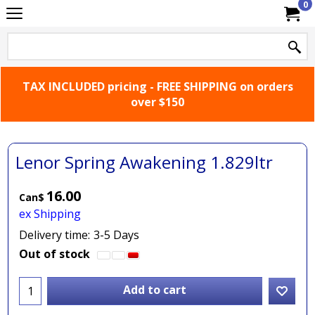
0
TAX INCLUDED pricing - FREE SHIPPING on orders
over $150
Lenor Spring Awakening 1.829ltr
16.00
Can$
ex Shipping
Delivery time:
3-5 Days
Out of stock
Add to cart