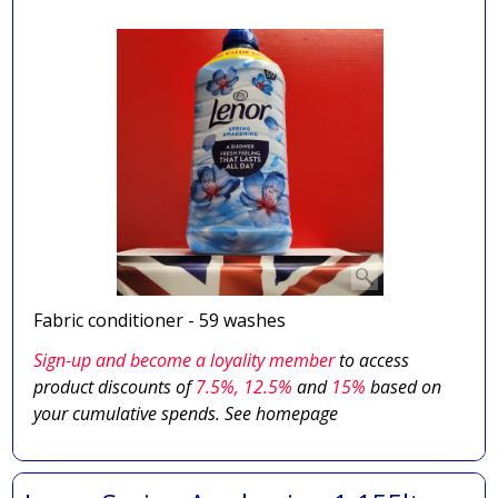
Fabric conditioner - 59 washes
Sign-up and become a loyality member
to access
product discounts of
7.5
%, 12.5%
and
15%
based on
your cumulative spends. See homepage