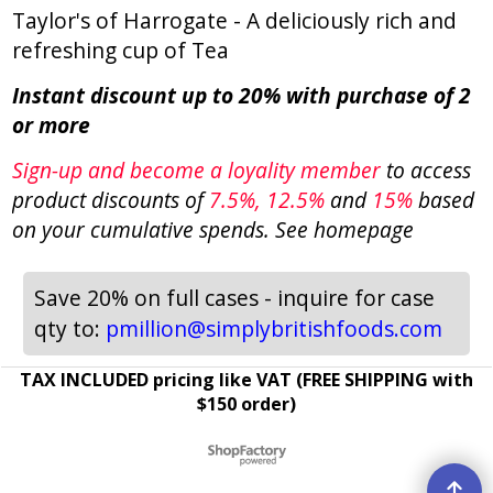
Taylor's of Harrogate - A deliciously rich and
refreshing cup of Tea
Instant discount up to 20% with purchase of 2
or more
Sign-up and become a loyality member
to access
product discounts of
7.5
%, 12.5%
and
15%
based
on your cumulative spends. See homepage
Save 20% on full cases - inquire for case
qty to:
pmillion@simplybritishfoods.com
TAX INCLUDED pricing like VAT (FREE SHIPPING with
$150 order)
To create online store ShopFactory eCommerce software was used.