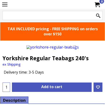
0
TAX INCLUDED pricing - FREE SHIPPING on orders
over $150
Yorkshire Regular Teabags 240's
ex Shipping
Delivery time:
3-5 Days
Add to cart
Description